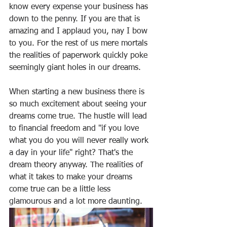
know every expense your business has 
down to the penny. If you are that is 
amazing and I applaud you, nay I bow 
to you. For the rest of us mere mortals 
the realities of paperwork quickly poke 
seemingly giant holes in our dreams. 
When starting a new business there is 
so much excitement about seeing your 
dreams come true. The hustle will lead 
to financial freedom and "if you love 
what you do you will never really work 
a day in your life" right? That's the 
dream theory anyway. The realities of 
what it takes to make your dreams 
come true can be a little less 
glamourous and a lot more daunting.  