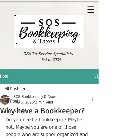
DFA Tax Service Specialists
Est in 2005
Post
All Posts
SOS Bookkeeping & Taxes
All Posts
Mar 6, 2025
2 min read
Why have a Bookkeeper?
Tips & Tricks
Do you need a bookkeeper? Maybe 
not. Maybe you are one of those 
people who are supper organized and 