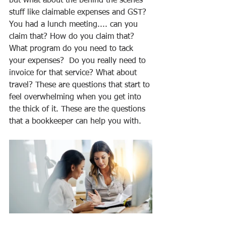
but what about the behind the scenes 
stuff like claimable expenses and GST? 
You had a lunch meeting.... can you 
claim that? How do you claim that? 
What program do you need to tack 
your expenses?  Do you really need to 
invoice for that service? What about 
travel? These are questions that start to 
feel overwhelming when you get into 
the thick of it. These are the questions 
that a bookkeeper can help you with. 