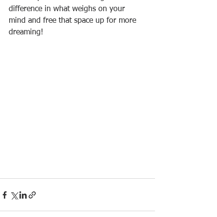
difference in what weighs on your 
mind and free that space up for more 
dreaming!