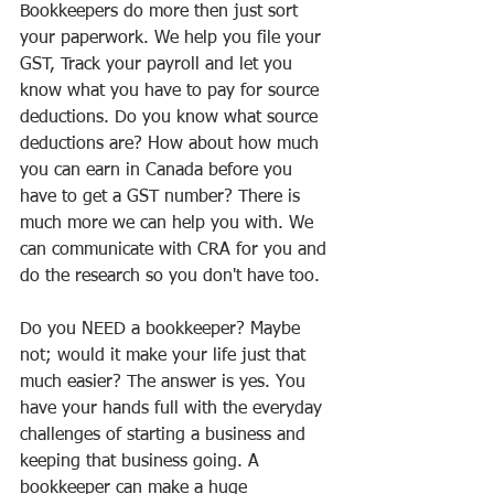
Bookkeepers do more then just sort 
your paperwork. We help you file your 
GST, Track your payroll and let you 
know what you have to pay for source 
deductions. Do you know what source 
deductions are? How about how much 
you can earn in Canada before you 
have to get a GST number? There is 
much more we can help you with. We 
can communicate with CRA for you and 
do the research so you don't have too.
Do you NEED a bookkeeper? Maybe 
not; would it make your life just that 
much easier? The answer is yes. You 
have your hands full with the everyday 
challenges of starting a business and 
keeping that business going. A 
bookkeeper can make a huge 