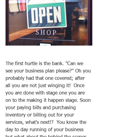
The first hurtle is the bank. "Can we 
see your business plan please?" Oh you 
probably had that one covered; after 
all you are not just winging it!  Once 
you are done with stage one you are 
on to the making it happen stage. Soon 
your paying bills and purchasing 
inventory or billing out for your 
services, what's next!?  You know the 
day to day running of your business 