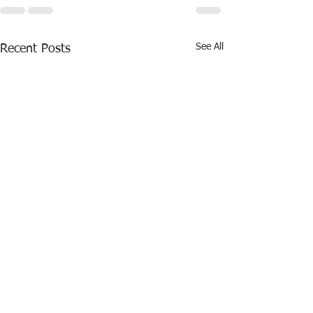
See All
Recent Posts